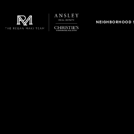
NEIGHBORHOOD 