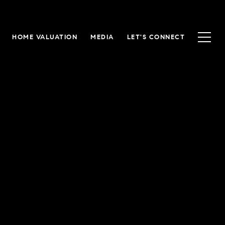
HOME VALUATION
MEDIA
LET'S CONNECT