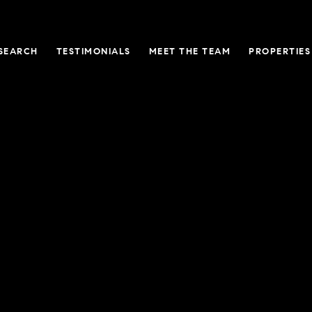
SEARCH
TESTIMONIALS
MEET THE TEAM
PROPERTIES