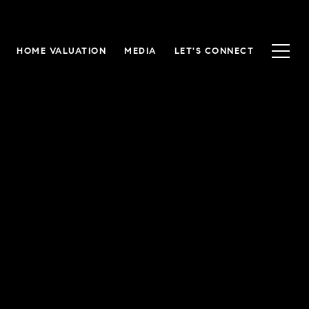
HOME VALUATION
MEDIA
LET'S CONNECT