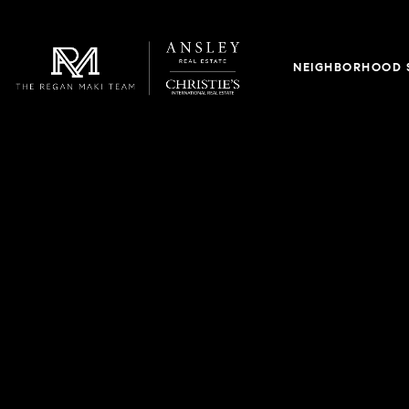
NEIGHBORHOOD 