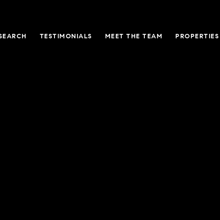
SEARCH
TESTIMONIALS
MEET THE TEAM
PROPERTIES