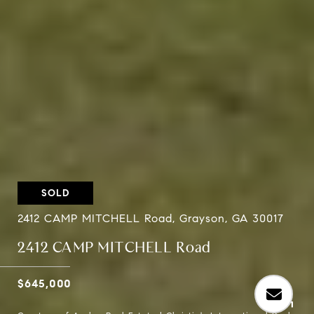
SOLD
2412 CAMP MITCHELL Road, Grayson, GA 30017
2412 CAMP MITCHELL Road
$645,000