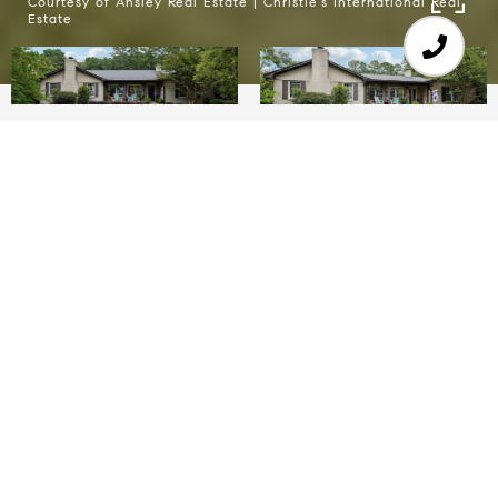
Courtesy of Ansley Real Estate | Christie's International Real
Estate
6
5
3,129 SQ.FT.
3.5
LIVING
ACRES
Enterainers' Dream Home with SALTWATER
POOL - GUEST HOUSE - BARN on 3.5 acres! A
gated paradise with two dwellings, perfect for