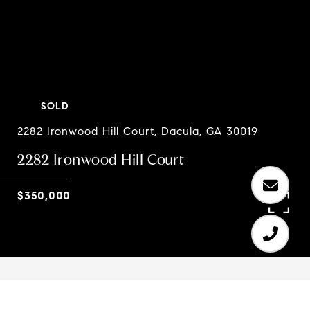
SOLD
2282 Ironwood Hill Court, Dacula, GA 30019
2282 Ironwood Hill Court
$350,000