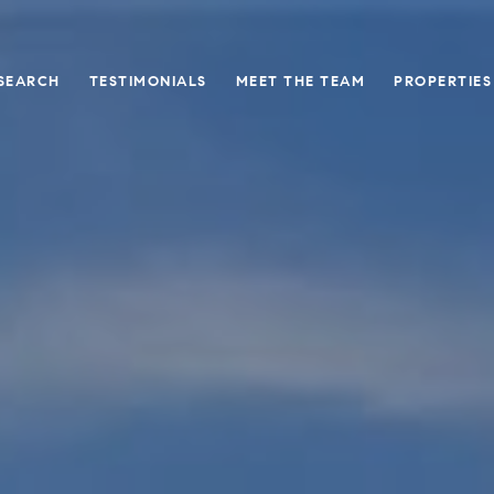
SEARCH
TESTIMONIALS
MEET THE TEAM
PROPERTIES