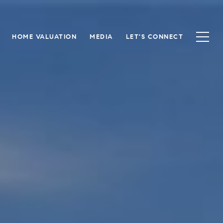
HOME VALUATION
MEDIA
LET'S CONNECT