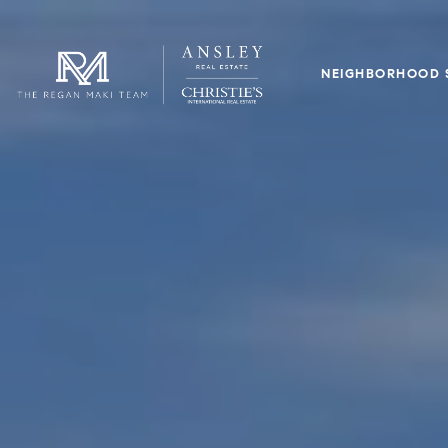
NEIGHBORHOOD 