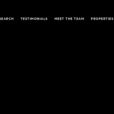
SEARCH
TESTIMONIALS
MEET THE TEAM
PROPERTIES