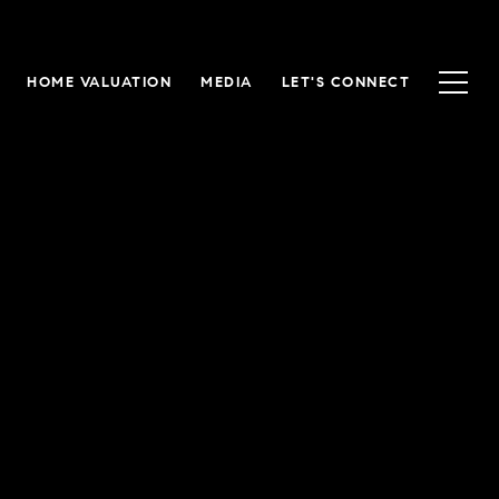
HOME VALUATION
MEDIA
LET'S CONNECT