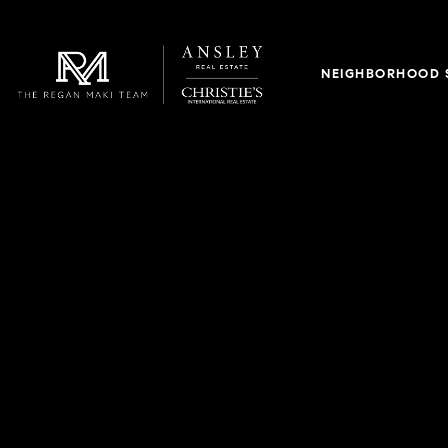
NEIGHBORHOOD 