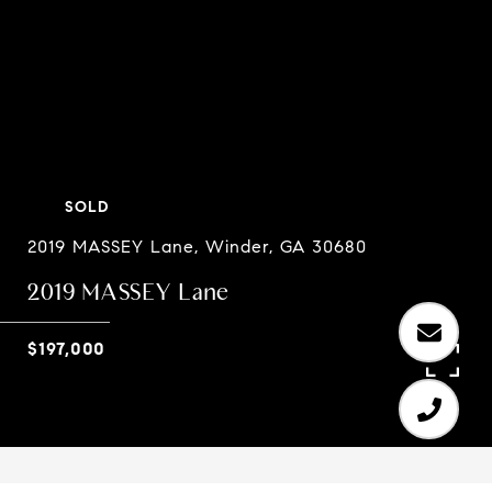
SOLD
2019 MASSEY Lane, Winder, GA 30680
2019 MASSEY Lane
$197,000