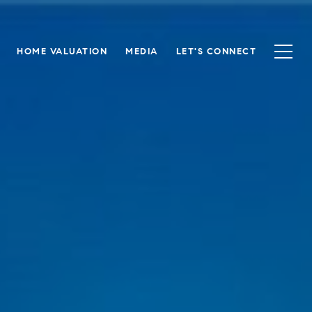
HOME VALUATION
MEDIA
LET'S CONNECT