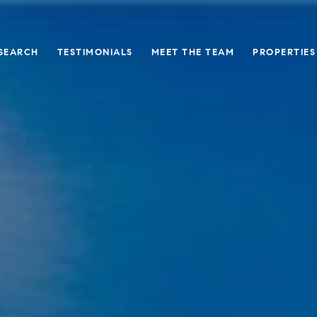
SEARCH
TESTIMONIALS
MEET THE TEAM
PROPERTIES