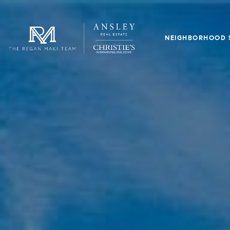
NEIGHBORHOOD 