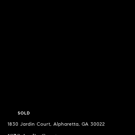
SOLD
1830 Jardin Court, Alpharetta, GA 30022