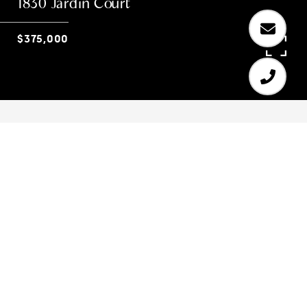
1830 Jardin Court
$375,000
3
4
1,904 SQ.FT.
0.084
LIVING
ACRES