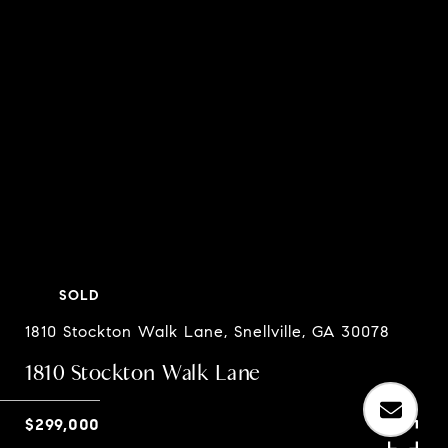
SOLD
1810 Stockton Walk Lane, Snellville, GA 30078
1810 Stockton Walk Lane
$299,000