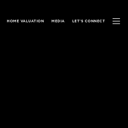
HOME VALUATION
MEDIA
LET'S CONNECT