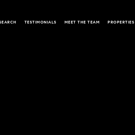
SEARCH
TESTIMONIALS
MEET THE TEAM
PROPERTIES