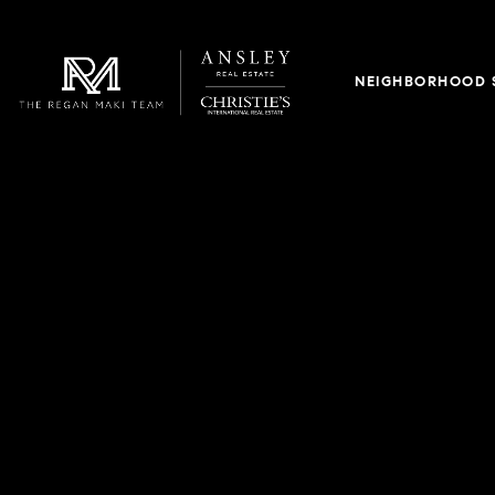
NEIGHBORHOOD 