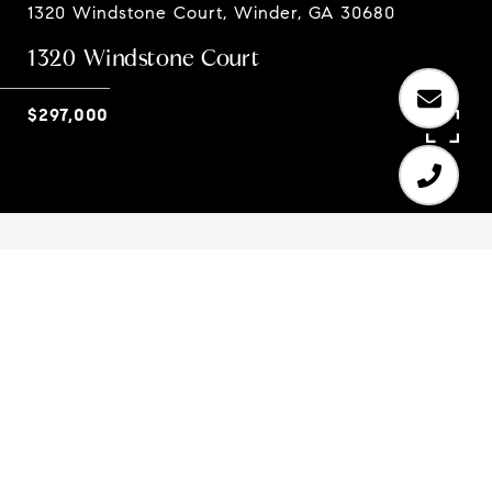
1320 Windstone Court, Winder, GA 30680
1320 Windstone Court
$297,000
4
4
2,424 SQ.FT.
0.999
LIVING
ACRES