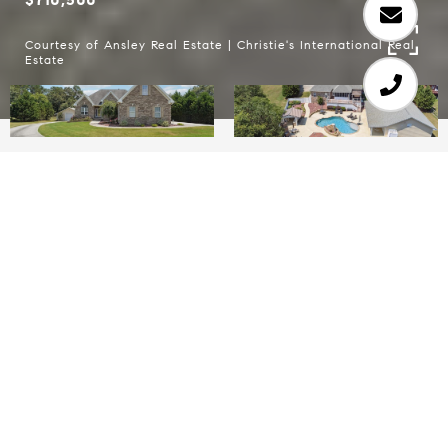
Courtesy of Ansley Real Estate | Christie's International Real
Estate
4
4
2,250 SQ.FT.
1.42
LIVING
ACRES
Situated on a nearly 1.5-acre slice of heaven in