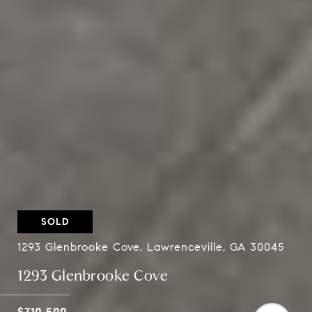
SOLD
1293 Glenbrooke Cove, Lawrenceville, GA 30045
1293 Glenbrooke Cove
$710,500