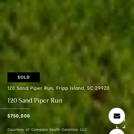
SOLD
120 Sand Piper Run, Fripp Island, SC 29920
120 Sand Piper Run
$750,000
Courtesy of Compass South Carolina, LLC