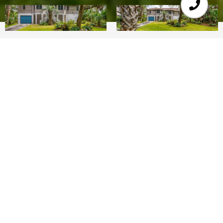
3
3
2,164 SQ.FT.
10,454.4
LIVING
SQ.FT.
Ready to dig your toes in the sand whenever you
want?!This Fripp Island home is ready for you! It
is located on the north end of the Island. This
single story structure is on a elevated