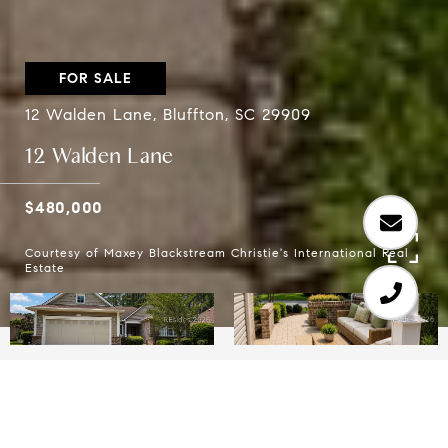
FOR SALE
12 Walden Lane, Bluffton, SC 29909
12 Walden Lane
$480,000
Courtesy of Maxey Blackstream Christie's International Real
Estate
2
2