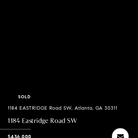
SOLD
1184 EASTRIDGE Road SW, Atlanta, GA 30311
1184 Eastridge Road SW
$436,000