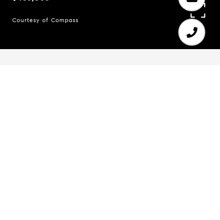
Courtesy of Compass
5
3
1,574 SQ.FT.
0.38
LIVING
ACRES
Remodeled ranch on a full, finished basement.
Reimagined from the inside out, this home offers