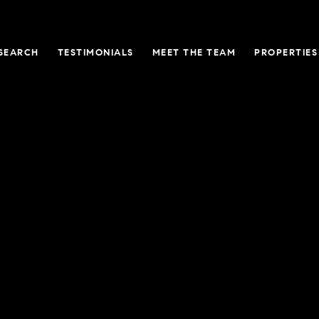
SEARCH
TESTIMONIALS
MEET THE TEAM
PROPERTIES