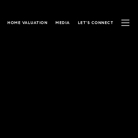
HOME VALUATION
MEDIA
LET'S CONNECT