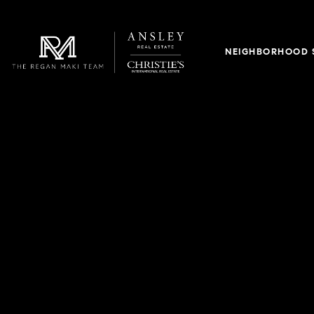
NEIGHBORHOOD 