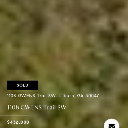
SOLD
1108 GWENS Trail SW, Lilburn, GA 30047
1108 GWENS Trail SW
$432,000