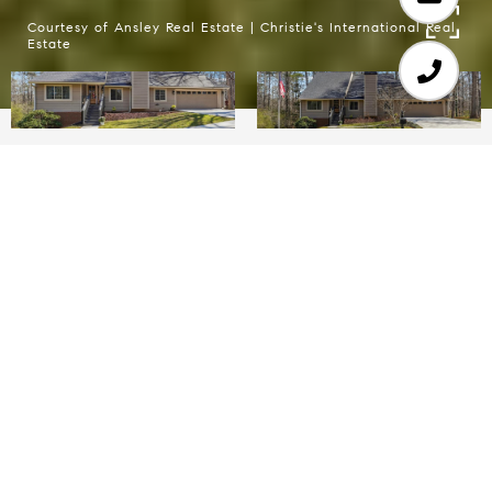
Courtesy of Ansley Real Estate | Christie's International Real
Estate
4
2
2,063 SQ.FT.
1.76
LIVING
ACRES
Welcome to the sought-after Gwen Ridge
Neighborhood in one of Georgia's best school