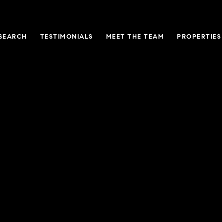
SEARCH
TESTIMONIALS
MEET THE TEAM
PROPERTIES