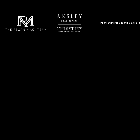
NEIGHBORHOOD 