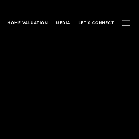
HOME VALUATION
MEDIA
LET'S CONNECT