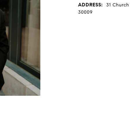
ADDRESS:
31 Church 
30009