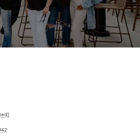
ted]
942