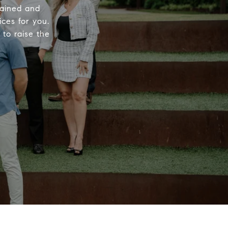
rained and
ices for you.
to raise the