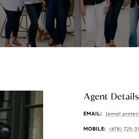
Agent Details
EMAIL:
[email protec
MOBILE:
(678) 725-3