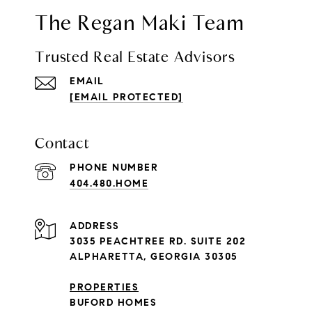
The Regan Maki Team
Trusted Real Estate Advisors
EMAIL
[EMAIL PROTECTED]
Contact
PHONE NUMBER
404.480.HOME
ADDRESS
3035 PEACHTREE RD. SUITE 202
ALPHARETTA, GEORGIA 30305
PROPERTIES
BUFORD HOMES