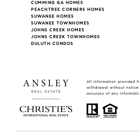
CUMMING GA HOMES
PEACHTREE CORNERS HOMES
SUWANEE HOMES
SUWANEE TOWNHOMES
JOHNS CREEK HOMES
JOHNS CREEK TOWNHOMES
DULUTH CONDOS
All information provided h
withdrawal without notice.
accuracy of any informati