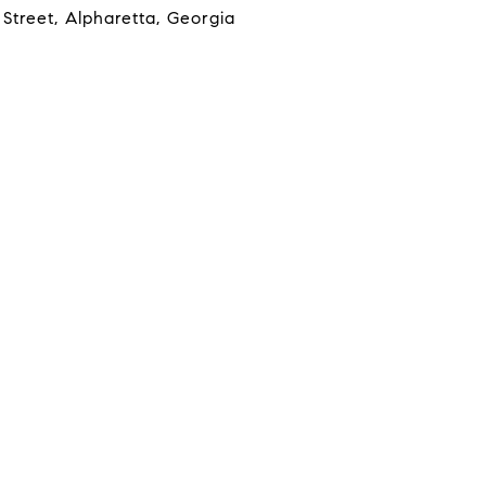
Street, Alpharetta, Georgia