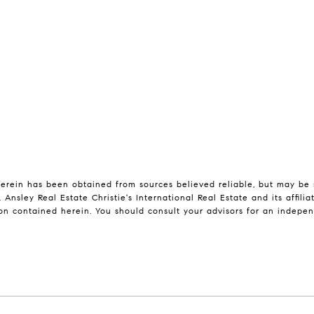
erein has been obtained from sources believed reliable, but may be su
 Ansley Real Estate Christie's International Real Estate and its affil
on contained herein. You should consult your advisors for an independ