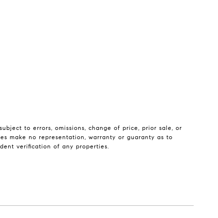
bject to errors, omissions, change of price, prior sale, or
iates make no representation, warranty or guaranty as to
ent verification of any properties.