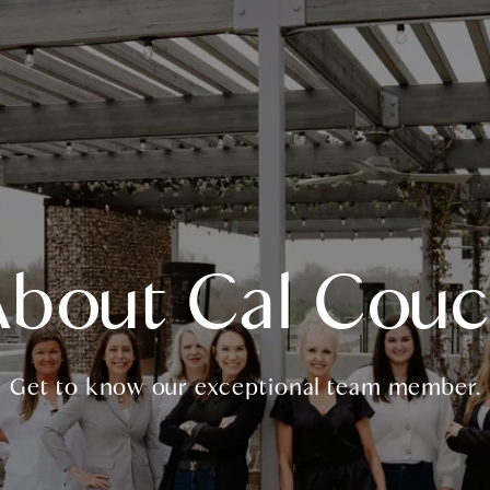
bout Cal Cou
Get to know our exceptional team member.