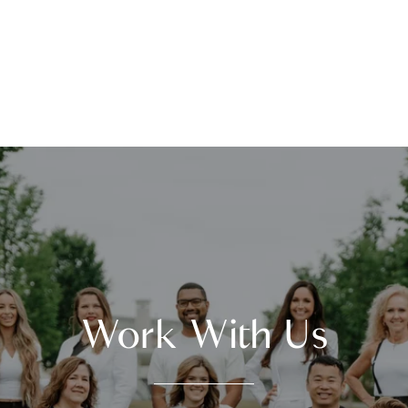
Work With Us