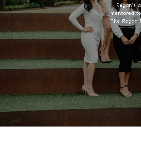
Regan's a
mentored to 
The Regan M