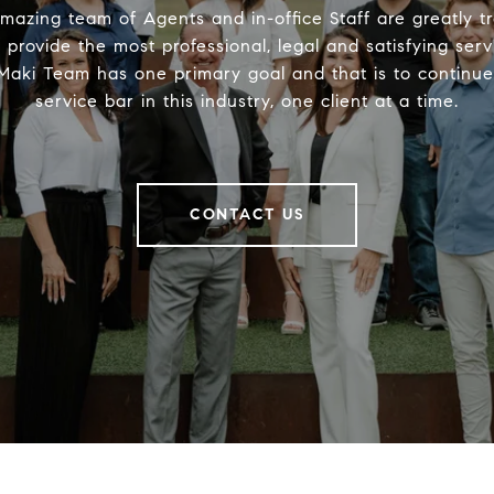
mazing team of Agents and in-office Staff are greatly t
provide the most professional, legal and satisfying serv
aki Team has one primary goal and that is to continue 
service bar in this industry, one client at a time.
CONTACT US