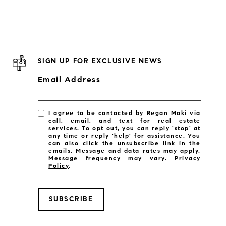
SIGN UP FOR EXCLUSIVE NEWS
Email Address
I agree to be contacted by Regan Maki via
call, email, and text for real estate
services. To opt out, you can reply 'stop' at
any time or reply 'help' for assistance. You
can also click the unsubscribe link in the
emails. Message and data rates may apply.
Message frequency may vary.
Privacy
Policy
.
SUBSCRIBE