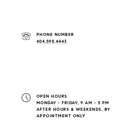
PHONE NUMBER
404.590.4443
OPEN HOURS
MONDAY - FRIDAY, 9 AM - 5 PM
AFTER HOURS & WEEKENDS, BY
APPOINTMENT ONLY