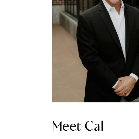
Meet Cal