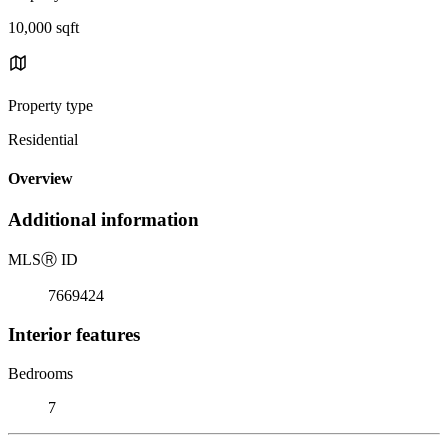
10,000 sqft
Property type
Residential
Overview
Additional information
MLS
Ⓡ
ID
7669424
Interior features
Bedrooms
7