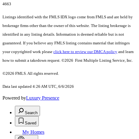
4663
Listings identified with the FMLS IDX logo come from FMLS and are held by
brokerage firms other than the owner of this website. The listing brokerage is
identified in any listing details. Information is deemed reliable but is not
guaranteed. If you believe any FMLS listing contains material that infringes
your copyrighted work please
click here to review our DMCA policy
and learn
how to submit a takedown request. ©2026 First Multiple Listing Service, Inc.
©2026 FMLS. All rights reserved.
Data last updated 4:26 AM UTC, 6/6/2026
Powered by
Luxury Presence
Search
Saved
My Homes