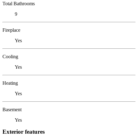
Total Bathrooms
9
Fireplace
Yes
Cooling
Yes
Heating
Yes
Basement
Yes
Exterior features