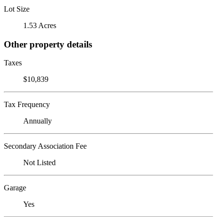
Lot Size
1.53 Acres
Other property details
Taxes
$10,839
Tax Frequency
Annually
Secondary Association Fee
Not Listed
Garage
Yes