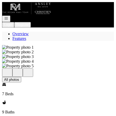
Go to: Homepage
Open navigation
Login
Register
Overview
Features
All photos
7 Beds
9 Baths