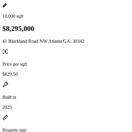
10,000 sqft
$8,295,000
41 Blackland Road NW Atlanta GA, 30342
Price per sqft
$829.50
Built in
2025
Property size