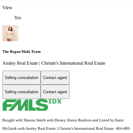
View
Yes
The Regan Maki Team
Ansley Real Estate | Christie's International Real Estate
Selling consultation
Contact agent
Selling consultation
Contact agent
Bought with Shanna Smith with Dorsey Alston Realtors and Listed by Katie
McGuirk with Ansley Real Estate | Christie's International Real Estate 404-480-