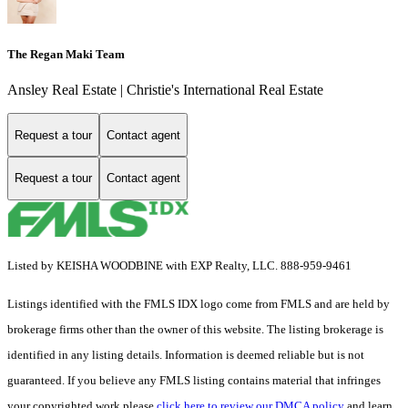
The Regan Maki Team
Ansley Real Estate | Christie's International Real Estate
Request a tour
Contact agent
Request a tour
Contact agent
Listed by KEISHA WOODBINE with EXP Realty, LLC. 888-959-9461
Listings identified with the FMLS IDX logo come from FMLS and are held by
brokerage firms other than the owner of this website. The listing brokerage is
identified in any listing details. Information is deemed reliable but is not
guaranteed. If you believe any FMLS listing contains material that infringes
your copyrighted work please
click here to review our DMCA policy
and learn