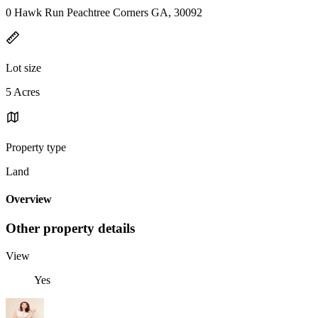
0 Hawk Run Peachtree Corners GA, 30092
Lot size
5 Acres
Property type
Land
Overview
Other property details
View
Yes