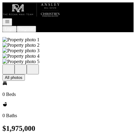
Go to: Homepage
Open navigation
Login
Register
All photos
0 Beds
0 Baths
$1,975,000