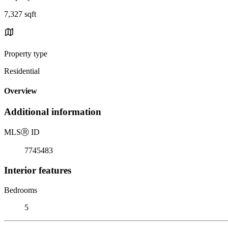
7,327 sqft
Property type
Residential
Overview
Additional information
MLS
Ⓡ
ID
7745483
Interior features
Bedrooms
5