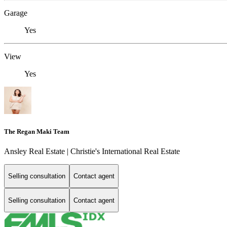
Garage
Yes
View
Yes
The Regan Maki Team
Ansley Real Estate | Christie's International Real Estate
Selling consultation
Contact agent
Selling consultation
Contact agent