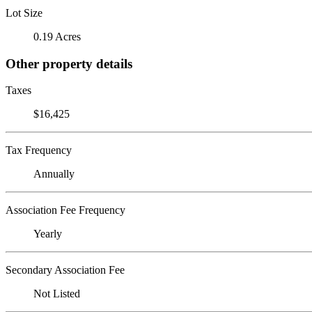
Lot Size
0.19 Acres
Other property details
Taxes
$16,425
Tax Frequency
Annually
Association Fee Frequency
Yearly
Secondary Association Fee
Not Listed