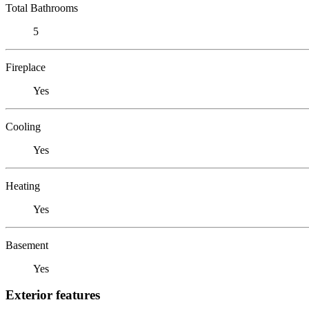
Total Bathrooms
5
Fireplace
Yes
Cooling
Yes
Heating
Yes
Basement
Yes
Exterior features