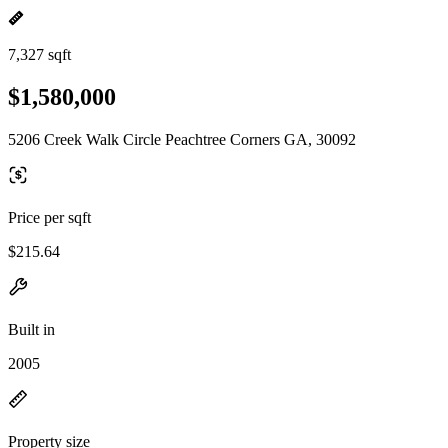
7,327 sqft
$1,580,000
5206 Creek Walk Circle Peachtree Corners GA, 30092
Price per sqft
$215.64
Built in
2005
Property size