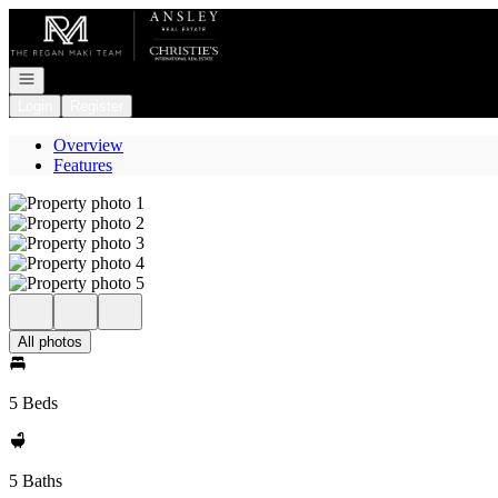
Go to: Homepage
Open navigation
Login
Register
Overview
Features
All photos
5 Beds
5 Baths