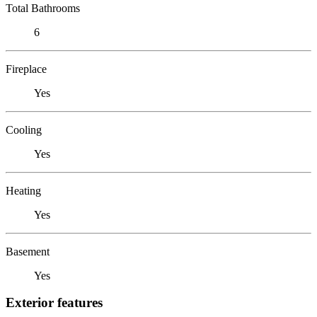
Total Bathrooms
6
Fireplace
Yes
Cooling
Yes
Heating
Yes
Basement
Yes
Exterior features