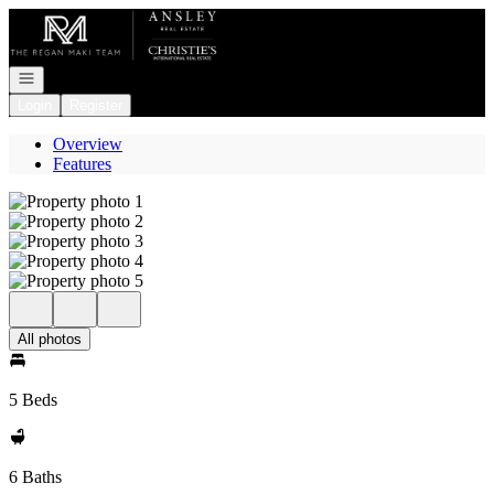
Go to: Homepage
Open navigation
Login
Register
Overview
Features
All photos
5 Beds
6 Baths