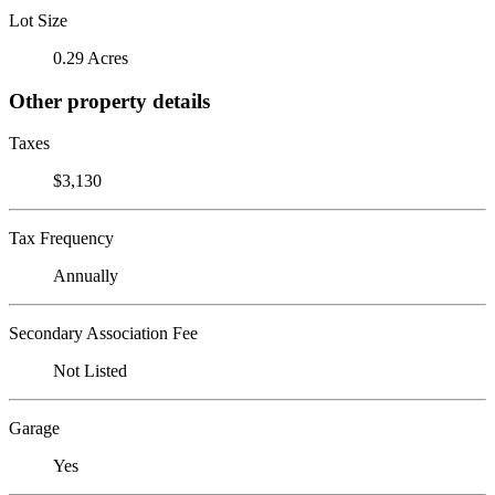
Lot Size
0.29 Acres
Other property details
Taxes
$3,130
Tax Frequency
Annually
Secondary Association Fee
Not Listed
Garage
Yes