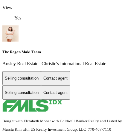
View
Yes
The Regan Maki Team
Ansley Real Estate | Christie's International Real Estate
Selling consultation
Contact agent
Selling consultation
Contact agent
Bought with Elizabeth Mohar with Coldwell Banker Realty and Listed by
Marcia Kim with US Realty Investment Group, LLC 770-467-7110