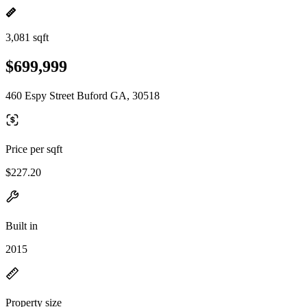
3,081 sqft
$699,999
460 Espy Street Buford GA, 30518
Price per sqft
$227.20
Built in
2015
Property size