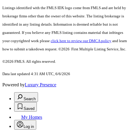
Listings identified with the FMLS IDX logo come from FMLS and are held by
brokerage firms other than the owner of this website. The listing brokerage is
identified in any listing details. Information is deemed reliable but is not
guaranteed. If you believe any FMLS listing contains material that infringes
your copyrighted work please
click here to review our DMCA policy
and learn
how to submit a takedown request. ©2026 First Multiple Listing Service, Inc.
©2026 FMLS. All rights reserved.
Data last updated 4:31 AM UTC, 6/6/2026
Powered by
Luxury Presence
Search
Saved
My Homes
Log in