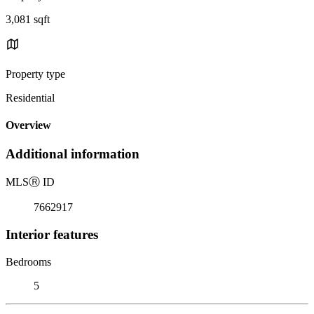
3,081 sqft
Property type
Residential
Overview
Additional information
MLS
Ⓡ
ID
7662917
Interior features
Bedrooms
5