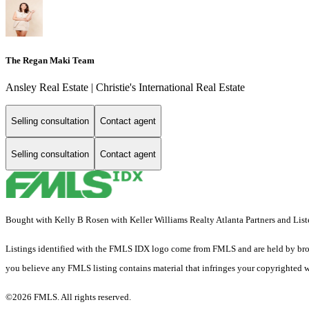
The Regan Maki Team
Ansley Real Estate | Christie's International Real Estate
Selling consultation
Contact agent
Selling consultation
Contact agent
Bought with Kelly B Rosen with Keller Williams Realty Atlanta Partners and Li
Listings identified with the FMLS IDX logo come from FMLS and are held by brokerag
you believe any FMLS listing contains material that infringes your copyrighted 
©2026 FMLS. All rights reserved.