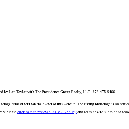
sted by Lori Taylor with The Providence Group Realty, LLC. 678-475-9400
e firms other than the owner of this website. The listing brokerage is identified i
work please
click here to review our DMCA policy
and learn how to submit a takedo