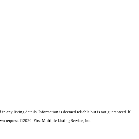
n any listing details. Information is deemed reliable but is not guaranteed. If
wn request. ©2026 First Multiple Listing Service, Inc.