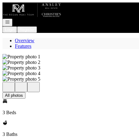
Go to: Homepage
Open navigation
Login
Register
Overview
Features
All photos
3 Beds
3 Baths