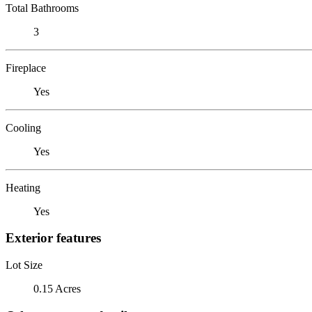
Total Bathrooms
3
Fireplace
Yes
Cooling
Yes
Heating
Yes
Exterior features
Lot Size
0.15 Acres