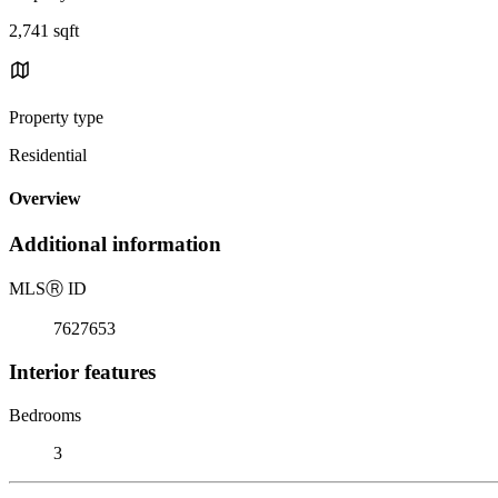
2,741 sqft
Property type
Residential
Overview
Additional information
MLS
Ⓡ
ID
7627653
Interior features
Bedrooms
3