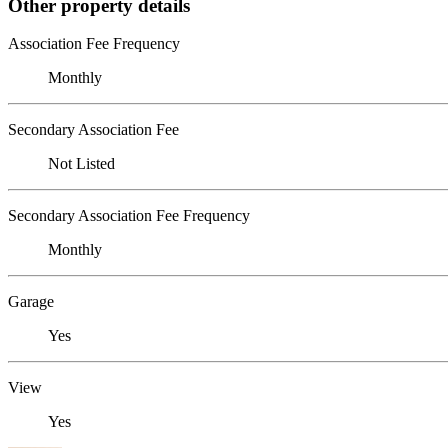
Other property details
Association Fee Frequency
Monthly
Secondary Association Fee
Not Listed
Secondary Association Fee Frequency
Monthly
Garage
Yes
View
Yes