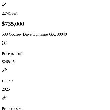
2,741 sqft
$735,000
533 Godfrey Drive Cumming GA, 30040
Price per sqft
$268.15
Built in
2025
Property size