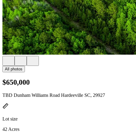
All photos
$650,000
TBD Dunham Williams Road Hardeeville SC, 29927
Lot size
42 Acres