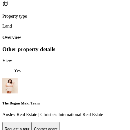
Property type
Land
Overview
Other property details
View
Yes
The Regan Maki Team
Ansley Real Estate | Christie's International Real Estate
Request a tour
Contact agent