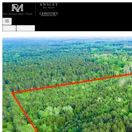
Go to: Homepage
Open navigation
Login
Register