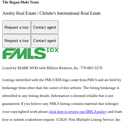
The Regan Maki Team
Ansley Real Estate | Christie's International Real Estate
Request a tour
Contact agent
Request a tour
Contact agent
Listed by MARK WOO with Million Realtors, Inc. 770-885-3276
Listings identified with the FMLS IDX logo come from FMLS and are held by
brokerage firms other than the owner of this website. The listing brokerage is
identified in any listing details. Information is deemed reliable but is not
guaranteed. If you believe any FMLS listing contains material that infringes
your copyrighted work please
click here to review our DMCA policy
and learn
how to submit a takedown request. ©2026 First Multiple Listing Service, Inc.