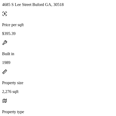
4685 S Lee Street Buford GA, 30518
Price per sqft
$395.39
Built in
1989
Property size
2,276 sqft
Property type