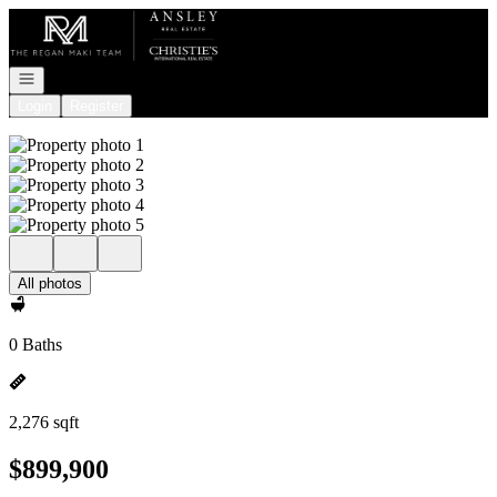
Go to: Homepage
Open navigation
Login
Register
All photos
0 Baths
2,276 sqft
$899,900