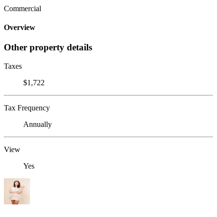
Commercial
Overview
Other property details
Taxes
$1,722
Tax Frequency
Annually
View
Yes