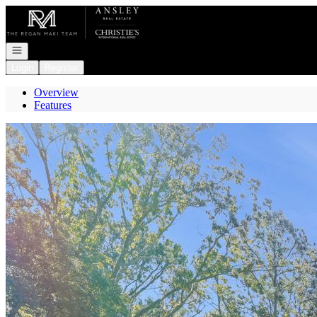
Go to: Homepage
Open navigation
Login
Register
Overview
Features