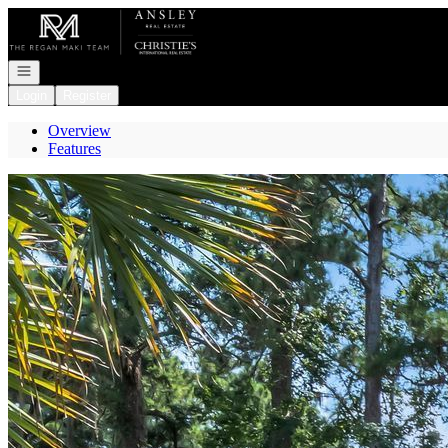
Go to: Homepage
Open navigation
Login
Register
Overview
Features