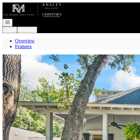
Go to: Homepage
Open navigation
Login
Register
Overview
Features