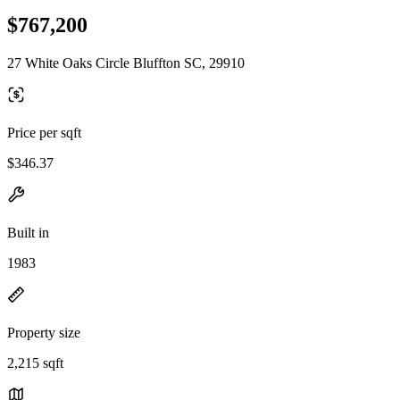
$767,200
27 White Oaks Circle Bluffton SC, 29910
Price per sqft
$346.37
Built in
1983
Property size
2,215 sqft