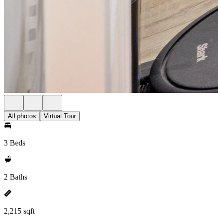
All photos
Virtual Tour
3 Beds
2 Baths
2,215 sqft