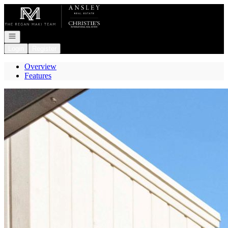
Go to: Homepage
Open navigation
Login
Register
Overview
Features