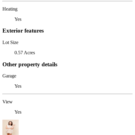
Heating
Yes
Exterior features
Lot Size
0.57 Acres
Other property details
Garage
Yes
View
Yes