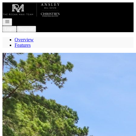
Go to: Homepage
Open navigation
Login
Register
Overview
Features