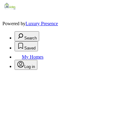
Powered by
Luxury Presence
Search
Saved
My Homes
Log in