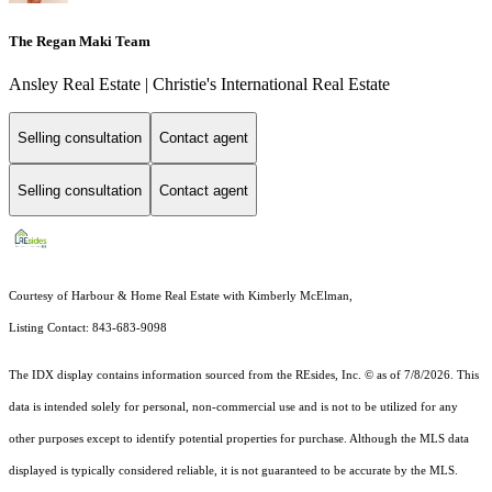
The Regan Maki Team
Ansley Real Estate | Christie's International Real Estate
Selling consultation
Contact agent
Selling consultation
Contact agent
Courtesy of Harbour & Home Real Estate with Kimberly McElman,
Listing Contact: 843-683-9098
The IDX display contains information sourced from the
REsides, Inc. ©
as of 7/8/2026. This
data is intended solely for personal, non-commercial use and is not to be utilized for any
other purposes except to identify potential properties for purchase. Although the MLS data
displayed is typically considered reliable, it is not guaranteed to be accurate by the MLS.