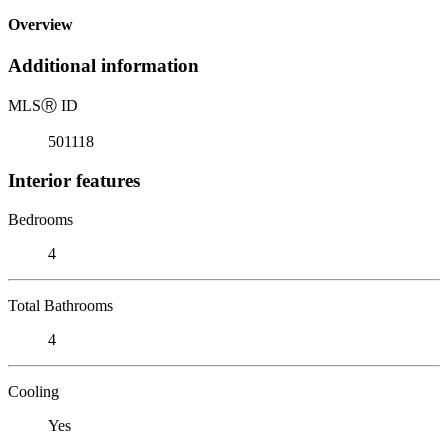
Overview
Additional information
MLS
Ⓡ
ID
501118
Interior features
Bedrooms
4
Total Bathrooms
4
Cooling
Yes