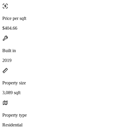
Price per sqft
$404.66
Built in
2019
Property size
3,089 sqft
Property type
Residential