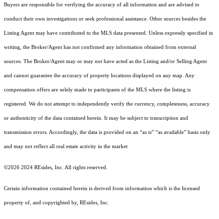
Buyers are responsible for verifying the accuracy of all information and are advised to
conduct their own investigations or seek professional assistance. Other sources besides the
Listing Agent may have contributed to the MLS data presented. Unless expressly specified in
writing, the Broker/Agent has not confirmed any information obtained from external
sources. The Broker/Agent may or may not have acted as the Listing and/or Selling Agent
and cannot guarantee the accuracy of property locations displayed on any map. Any
compensation offers are solely made to participants of the MLS where the listing is
registered.
We do not attempt to independently verify the currency, completeness, accuracy
or authenticity of the data contained herein. It may be subject to transcription and
transmission errors. Accordingly, the data is provided on an “as is” “as available” basis only
and may not reflect all real estate activity in the market
©2026 2024 REsides, Inc. All rights reserved.
Certain information contained herein is derived from information which is the licensed
property of, and copyrighted by, REsides, Inc.