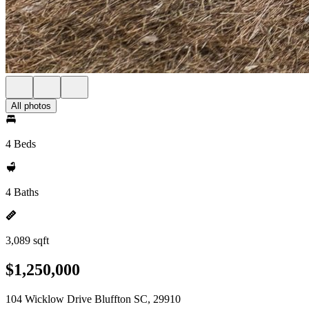
All photos
4 Beds
4 Baths
3,089 sqft
$1,250,000
104 Wicklow Drive Bluffton SC, 29910