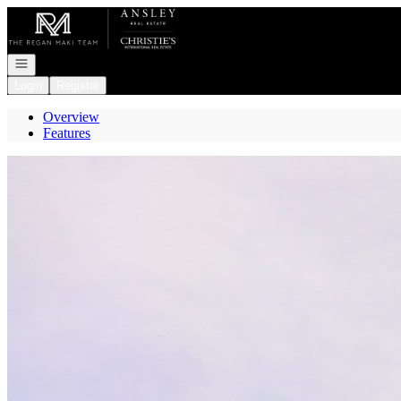
Go to: Homepage
Open navigation
Login
Register
Overview
Features