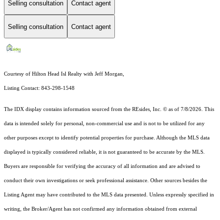
Selling consultation
Contact agent
Selling consultation
Contact agent
Courtesy of Hilton Head Isl Realty with Jeff Morgan,
Listing Contact: 843-298-1548
The IDX display contains information sourced from the
REsides, Inc. ©
as of 7/8/2026. This
data is intended solely for personal, non-commercial use and is not to be utilized for any
other purposes except to identify potential properties for purchase. Although the MLS data
displayed is typically considered reliable, it is not guaranteed to be accurate by the MLS.
Buyers are responsible for verifying the accuracy of all information and are advised to
conduct their own investigations or seek professional assistance. Other sources besides the
Listing Agent may have contributed to the MLS data presented. Unless expressly specified in
writing, the Broker/Agent has not confirmed any information obtained from external