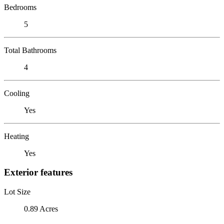
Bedrooms
5
Total Bathrooms
4
Cooling
Yes
Heating
Yes
Exterior features
Lot Size
0.89 Acres