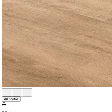
All photos