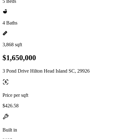
5 Beds
4 Baths
3,868 sqft
$1,650,000
3 Pond Drive Hilton Head Island SC, 29926
Price per sqft
$426.58
Built in