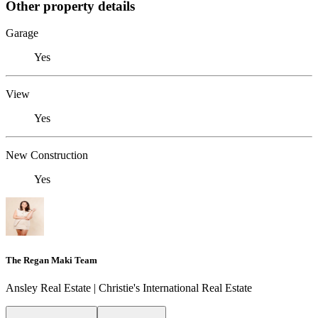
Other property details
Garage
Yes
View
Yes
New Construction
Yes
The Regan Maki Team
Ansley Real Estate | Christie's International Real Estate