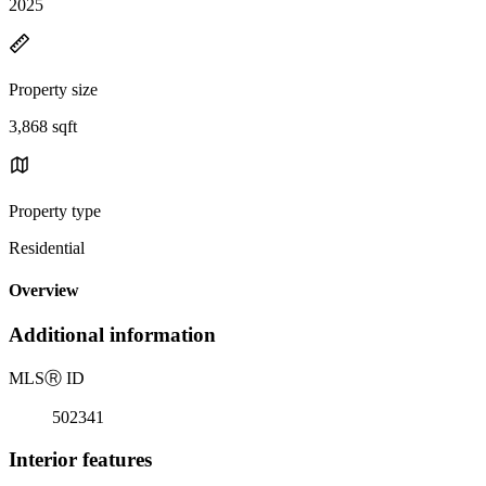
2025
Property size
3,868 sqft
Property type
Residential
Overview
Additional information
MLS
Ⓡ
ID
502341
Interior features