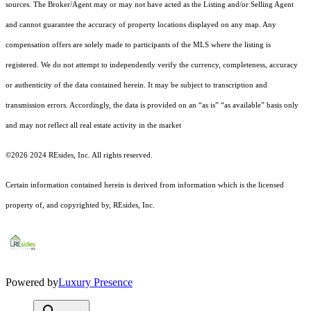
sources. The Broker/Agent may or may not have acted as the Listing and/or Selling Agent
and cannot guarantee the accuracy of property locations displayed on any map. Any
compensation offers are solely made to participants of the MLS where the listing is
registered.
We do not attempt to independently verify the currency, completeness, accuracy
or authenticity of the data contained herein. It may be subject to transcription and
transmission errors. Accordingly, the data is provided on an “as is” “as available” basis only
and may not reflect all real estate activity in the market
©2026 2024 REsides, Inc. All rights reserved.
Certain information contained herein is derived from information which is the licensed
property of, and copyrighted by, REsides, Inc.
Powered by
Luxury Presence