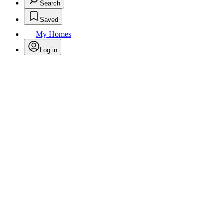
Search
Saved
My Homes
Log in