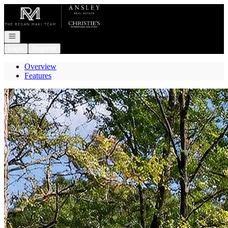
Go to: Homepage
Open navigation
Login
Register
Overview
Features