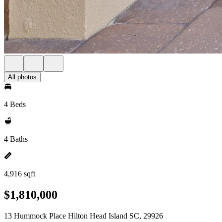
All photos
4 Beds
4 Baths
4,916 sqft
$1,810,000
13 Hummock Place Hilton Head Island SC, 29926