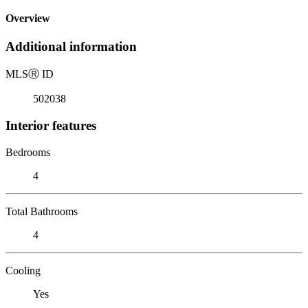
Overview
Additional information
MLS
Ⓡ
ID
502038
Interior features
Bedrooms
4
Total Bathrooms
4
Cooling
Yes