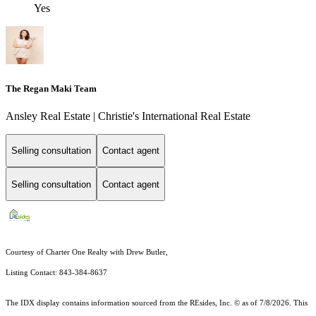
Yes
The Regan Maki Team
Ansley Real Estate | Christie's International Real Estate
Selling consultation
Contact agent
Selling consultation
Contact agent
Courtesy of Charter One Realty with Drew Butler,
Listing Contact: 843-384-8637
The IDX display contains information sourced from the
REsides, Inc. ©
as of 7/8/2026. This