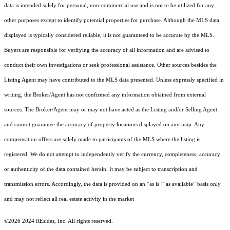
data is intended solely for personal, non-commercial use and is not to be utilized for any
other purposes except to identify potential properties for purchase. Although the MLS data
displayed is typically considered reliable, it is not guaranteed to be accurate by the MLS.
Buyers are responsible for verifying the accuracy of all information and are advised to
conduct their own investigations or seek professional assistance. Other sources besides the
Listing Agent may have contributed to the MLS data presented. Unless expressly specified in
writing, the Broker/Agent has not confirmed any information obtained from external
sources. The Broker/Agent may or may not have acted as the Listing and/or Selling Agent
and cannot guarantee the accuracy of property locations displayed on any map. Any
compensation offers are solely made to participants of the MLS where the listing is
registered.
We do not attempt to independently verify the currency, completeness, accuracy
or authenticity of the data contained herein. It may be subject to transcription and
transmission errors. Accordingly, the data is provided on an “as is” “as available” basis only
and may not reflect all real estate activity in the market
©2026 2024 REsides, Inc. All rights reserved.