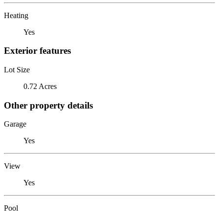
Heating
Yes
Exterior features
Lot Size
0.72 Acres
Other property details
Garage
Yes
View
Yes
Pool