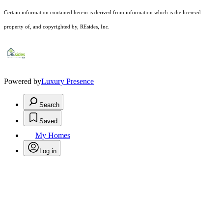
Certain information contained herein is derived from information which is the licensed
property of, and copyrighted by, REsides, Inc.
Powered by
Luxury Presence
Search
Saved
My Homes
Log in