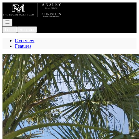
Go to: Homepage
Open navigation
Login
Register
Overview
Features