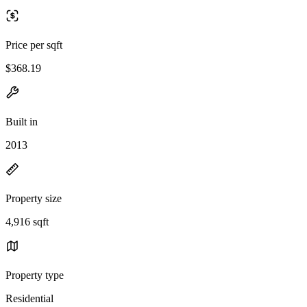
Price per sqft
$368.19
Built in
2013
Property size
4,916 sqft
Property type
Residential