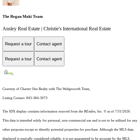
The Regan Maki Team
Ansley Real Estate | Christie's International Real Estate
Request a tour
Contact agent
Request a tour
Contact agent
Courtesy of Charter One Realty with The Wedgeworth Team,
Listing Contact: 843-384-3073
The IDX display contains information sourced from the
REsides, Inc. ©
as of 7/31/2026.
This data is intended solely for personal, non-commercial use and is not to be utilized for any
other purposes except to identify potential properties for purchase. Although the MLS data
displayed is typically considered reliable, it is not guaranteed to be accurate by the MLS.