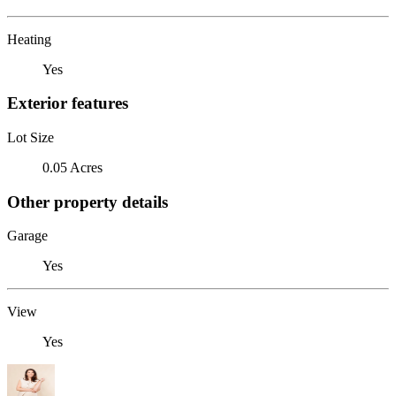
Heating
Yes
Exterior features
Lot Size
0.05 Acres
Other property details
Garage
Yes
View
Yes