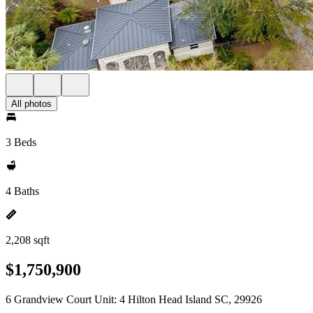
All photos
3 Beds
4 Baths
2,208 sqft
$1,750,900
6 Grandview Court Unit: 4 Hilton Head Island SC, 29926