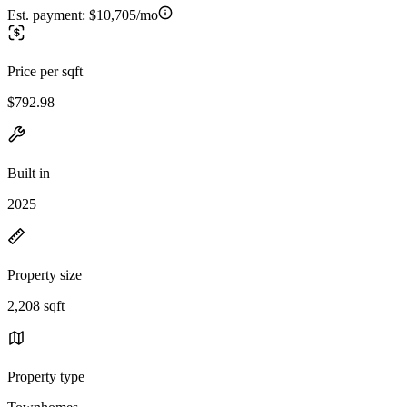
Est. payment:
$10,705/mo
Price per sqft
$792.98
Built in
2025
Property size
2,208 sqft
Property type