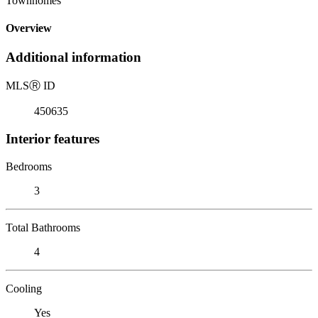
Townhomes
Overview
Additional information
MLS
Ⓡ
ID
450635
Interior features
Bedrooms
3
Total Bathrooms
4
Cooling
Yes