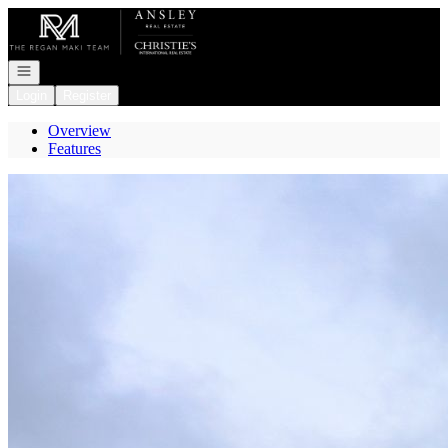
Go to: Homepage
Open navigation
Login
Register
Overview
Features