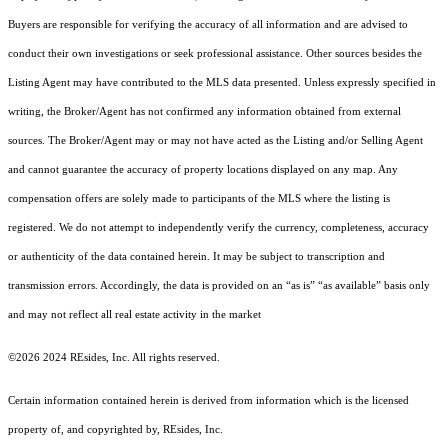
Buyers are responsible for verifying the accuracy of all information and are advised to
conduct their own investigations or seek professional assistance. Other sources besides the
Listing Agent may have contributed to the MLS data presented. Unless expressly specified in
writing, the Broker/Agent has not confirmed any information obtained from external
sources. The Broker/Agent may or may not have acted as the Listing and/or Selling Agent
and cannot guarantee the accuracy of property locations displayed on any map. Any
compensation offers are solely made to participants of the MLS where the listing is
registered.
We do not attempt to independently verify the currency, completeness, accuracy
or authenticity of the data contained herein. It may be subject to transcription and
transmission errors. Accordingly, the data is provided on an “as is” “as available” basis only
and may not reflect all real estate activity in the market
©2026 2024 REsides, Inc. All rights reserved.
Certain information contained herein is derived from information which is the licensed
property of, and copyrighted by, REsides, Inc.