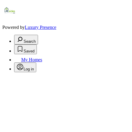
Powered by
Luxury Presence
Search
Saved
My Homes
Log in